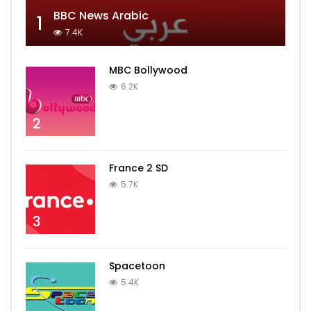
BBC News Arabic
1
7.4K
MBC Bollywood
6.2K
2
France 2 SD
5.7K
3
Spacetoon
5.4K