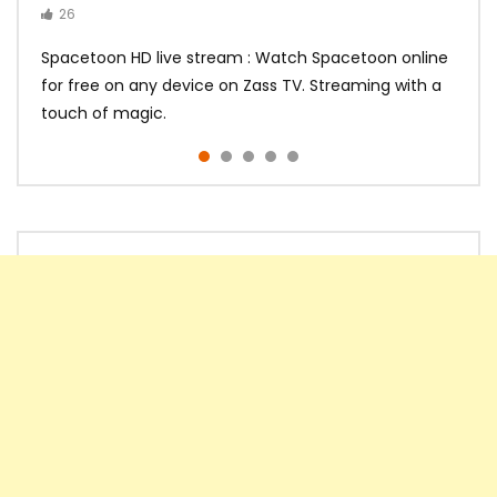
26
14
14
10
10
Spacetoon HD live stream : Watch Spacetoon online
for free on any device on Zass TV. Streaming with a
touch of magic.