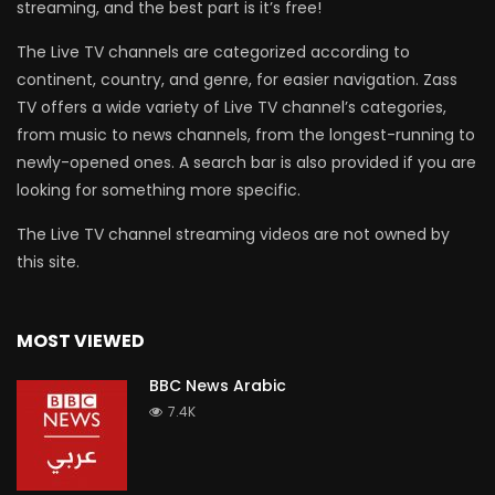
streaming, and the best part is it’s free!
The Live TV channels are categorized according to
continent, country, and genre, for easier navigation. Zass
TV offers a wide variety of Live TV channel’s categories,
from music to news channels, from the longest-running to
newly-opened ones. A search bar is also provided if you are
looking for something more specific.
The Live TV channel streaming videos are not owned by
this site.
MOST VIEWED
BBC News Arabic
7.4K