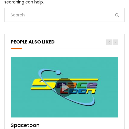
searching can help.
PEOPLE ALSO LIKED
Spacetoon
MBC Bollywood
Tokyo MX1
MBC 3
Zee Alwan