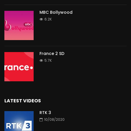
MBC Bollywood
6.2K
France 2 SD
5.7K
LATEST VIDEOS
RTK 3
10/08/2020