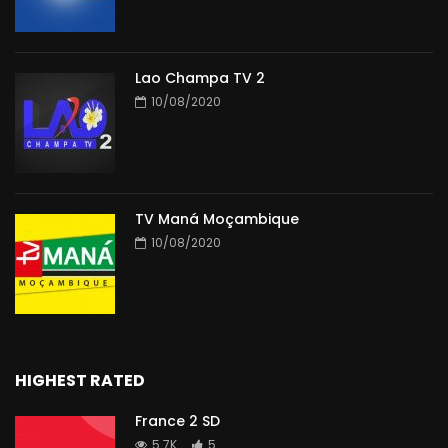
Lao Champa TV 2
10/08/2020
TV Maná Moçambique
10/08/2020
HIGHEST RATED
France 2 SD
5.7K
5