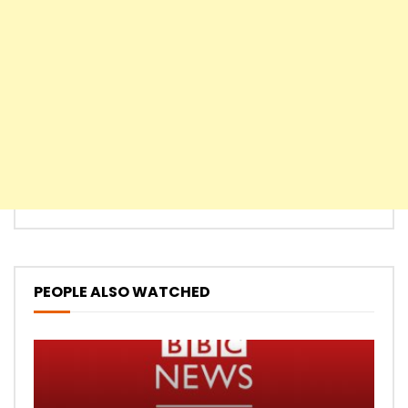
PEOPLE ALSO WATCHED