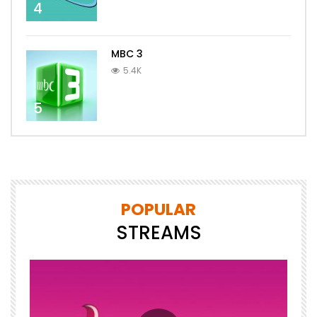
4
MBC 3
5.4K
5
POPULAR
STREAMS