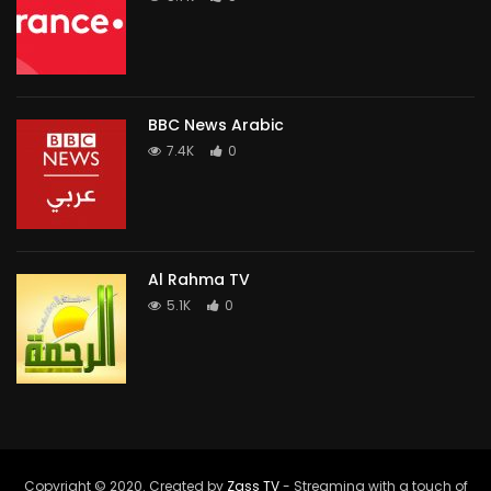
BBC News Arabic
7.4K
0
Al Rahma TV
5.1K
0
Copyright © 2020. Created by
Zass TV
- Streaming with a touch of