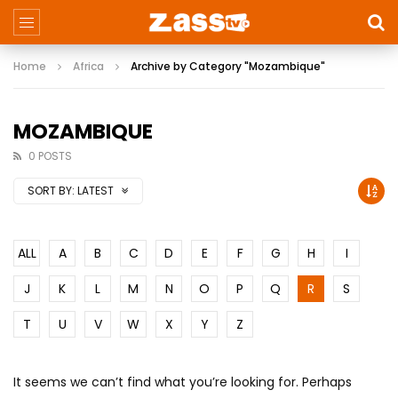
Home
Africa
Archive by Category "Mozambique"
MOZAMBIQUE
0 POSTS
SORT BY:
LATEST
ALL
A
B
C
D
E
F
G
H
I
J
K
L
M
N
O
P
Q
R
S
T
U
V
W
X
Y
Z
It seems we can’t find what you’re looking for. Perhaps