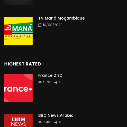
TV Maná Moçambique
10/08/2020
HIGHEST RATED
France 2 SD
5.7K
5
BBC News Arabic
7.4K
0