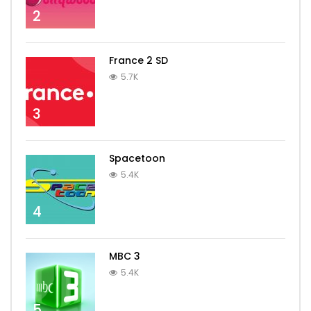
2
France 2 SD
5.7K
3
Spacetoon
5.4K
4
MBC 3
5.4K
5