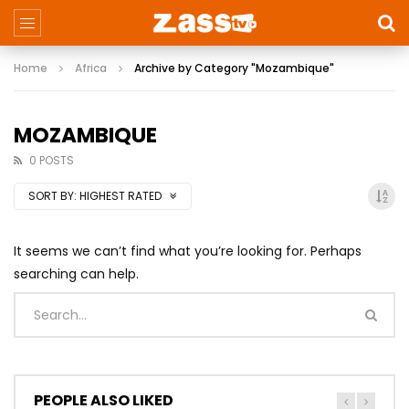
Home
Africa
Archive by Category "Mozambique"
MOZAMBIQUE
0 POSTS
SORT BY:
HIGHEST RATED
It seems we can’t find what you’re looking for. Perhaps
searching can help.
PEOPLE ALSO LIKED