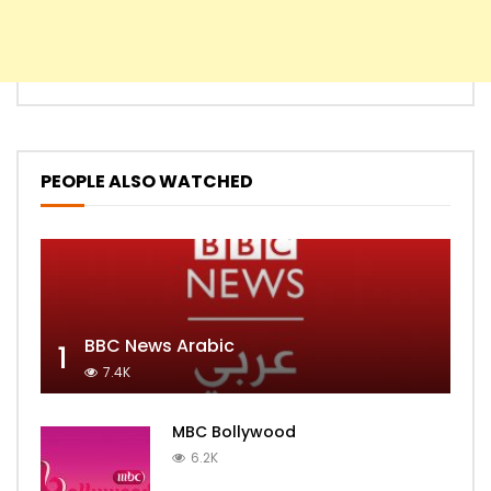
PEOPLE ALSO WATCHED
BBC News Arabic
1
7.4K
MBC Bollywood
6.2K