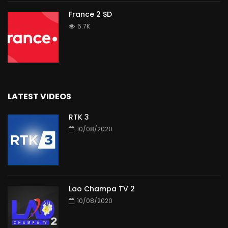
France 2 SD
5.7K
LATEST VIDEOS
RTK 3
10/08/2020
Lao Champa TV 2
10/08/2020