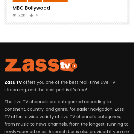
MBC Bollywood
F
6.2K
14
Zass TV
offers you one of the best real-time Live TV
streaming, and the best part is it’s free!
The Live TV channels are categorized according to
continent, country, and genre, for easier navigation. Zass
TV offers a wide variety of Live TV channel’s categories,
from music to news channels, from the longest-running to
newly-opened ones. A search bar is also provided if you are