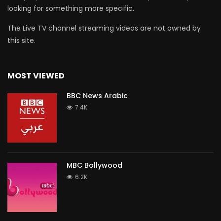
looking for something more specific.
The Live TV channel streaming videos are not owned by
this site.
MOST VIEWED
BBC News Arabic
7.4K
MBC Bollywood
6.2K