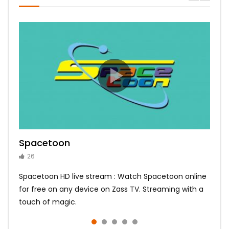
Spacetoon
MBC Bollywood
Tokyo MX1
MBC 3
Zee Alwan
26
14
14
10
10
Spacetoon HD live stream : Watch Spacetoon online
for free on any device on Zass TV. Streaming with a
touch of magic.