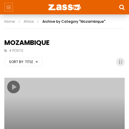
Home
Africa
Archive by Category "Mozambique"
MOZAMBIQUE
4 POSTS
SORT BY:
TITLE