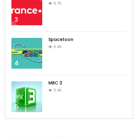
5.7K
3
Spacetoon
5.4K
4
MBC 3
5.4K
5