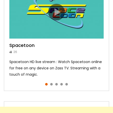
Spacetoon
MBC Bollywood
Tokyo MX1
MBC 3
Zee Alwan
26
14
14
10
10
Spacetoon HD live stream : Watch Spacetoon online
for free on any device on Zass TV. Streaming with a
touch of magic.