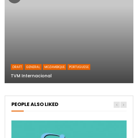
DRAFT
GENERAL
MOZAMBIQUE
PORTUGUESE
TVM Internacional
PEOPLE ALSO LIKED