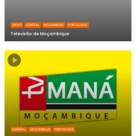
DRAFT
GENERAL
MOZAMBIQUE
PORTUGUESE
Televisão de Moçambique
GENERAL
MOZAMBIQUE
PORTUGUESE