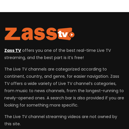
Zass TV
offers you one of the best real-time Live TV
streaming, and the best part is it’s free!
The Live TV channels are categorized according to
continent, country, and genre, for easier navigation. Zass
TV offers a wide variety of Live TV channel’s categories,
from music to news channels, from the longest-running to
newly-opened ones. A search bar is also provided if you are
looking for something more specific.
The Live TV channel streaming videos are not owned by
this site.