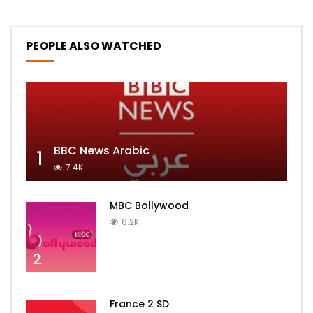
PEOPLE ALSO WATCHED
BBC News Arabic
1
7.4K
MBC Bollywood
6.2K
2
France 2 SD