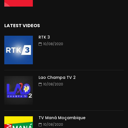
LATEST VIDEOS
RTK 3
10/08/2020
Lao Champa TV 2
10/08/2020
TV Maná Moçambique
10/08/2020