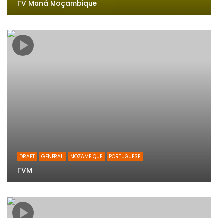
TV Maná Moçambique
DRAFT
GENERAL
MOZAMBIQUE
PORTUGUESE
TVM