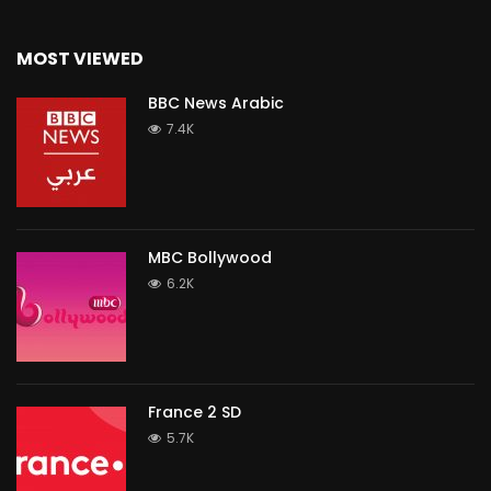
MOST VIEWED
BBC News Arabic
7.4K
MBC Bollywood
6.2K
France 2 SD
5.7K