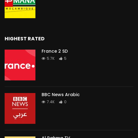
HIGHEST RATED
France 2 SD
5.7K
5
BBC News Arabic
7.4K
0