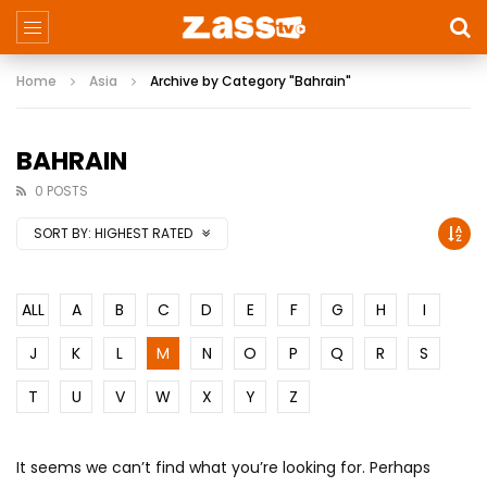
Home
Asia
Archive by Category "Bahrain"
BAHRAIN
0 POSTS
SORT BY:
HIGHEST RATED
ALL
A
B
C
D
E
F
G
H
I
J
K
L
M
N
O
P
Q
R
S
T
U
V
W
X
Y
Z
It seems we can’t find what you’re looking for. Perhaps