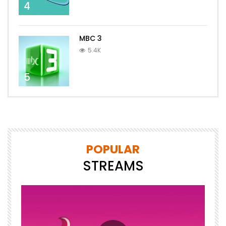
4
MBC 3
5.4K
5
POPULAR
STREAMS