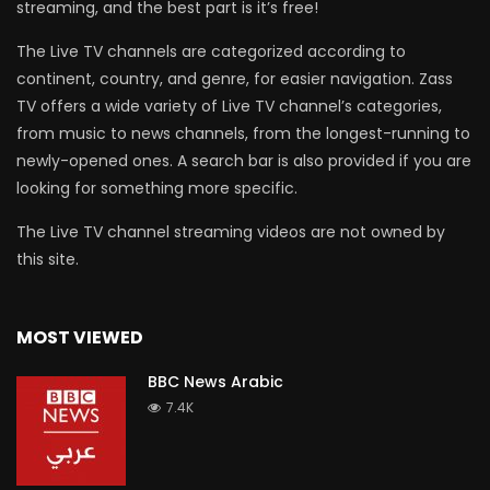
streaming, and the best part is it’s free!
The Live TV channels are categorized according to
continent, country, and genre, for easier navigation. Zass
TV offers a wide variety of Live TV channel’s categories,
from music to news channels, from the longest-running to
newly-opened ones. A search bar is also provided if you are
looking for something more specific.
The Live TV channel streaming videos are not owned by
this site.
MOST VIEWED
BBC News Arabic
7.4K