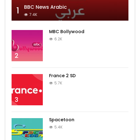
BBC News Arabic
1
7.4K
MBC Bollywood
6.2K
2
France 2 SD
5.7K
3
Spacetoon
5.4K