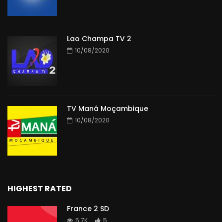
Lao Champa TV 2
10/08/2020
TV Maná Moçambique
10/08/2020
HIGHEST RATED
France 2 SD
5.7K
5