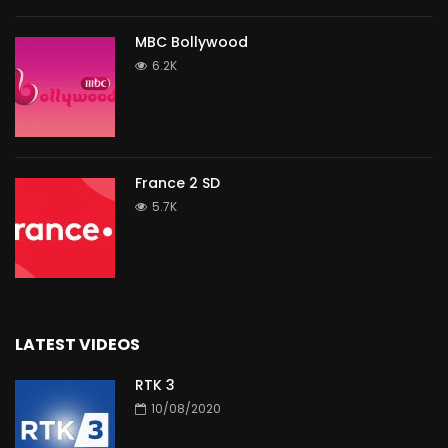
MBC Bollywood
6.2K
France 2 SD
5.7K
LATEST VIDEOS
RTK 3
10/08/2020