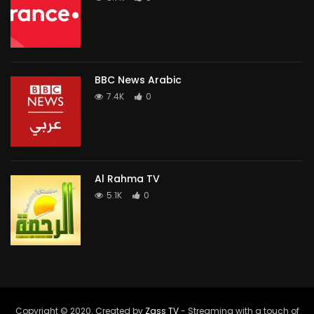
BBC News Arabic
7.4K
0
Al Rahma TV
5.1K
0
Copyright © 2020. Created by
Zass TV
- Streaming with a touch of