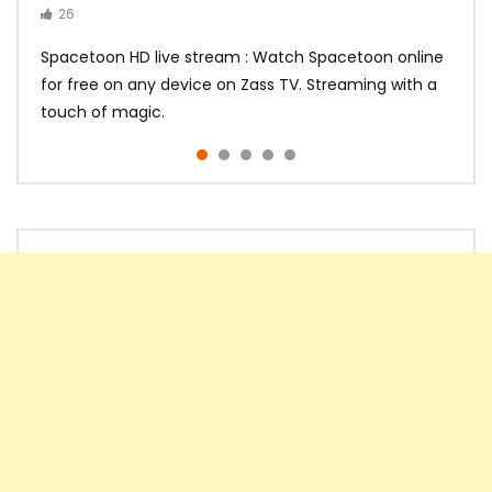
26
14
14
10
10
Spacetoon HD live stream : Watch Spacetoon online
for free on any device on Zass TV. Streaming with a
touch of magic.