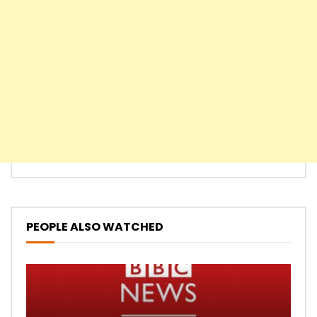
PEOPLE ALSO WATCHED