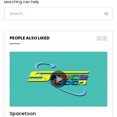
searching can help.
PEOPLE ALSO LIKED
Spacetoon
MBC Bollywood
Tokyo MX1
MBC 3
Zee Alwan