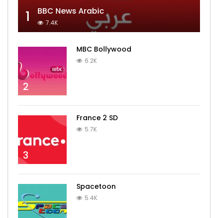
BBC News Arabic
1
7.4K
MBC Bollywood
6.2K
2
France 2 SD
5.7K
3
Spacetoon
5.4K