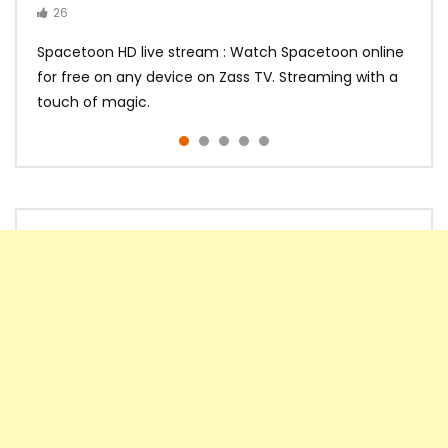
26
14
14
10
10
Spacetoon HD live stream : Watch Spacetoon online
for free on any device on Zass TV. Streaming with a
touch of magic.