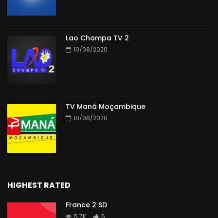
Lao Champa TV 2
10/08/2020
TV Maná Moçambique
10/08/2020
HIGHEST RATED
France 2 SD
5.7K
5