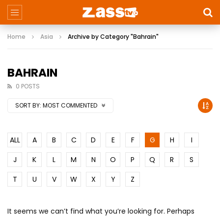
Home
Asia
Archive by Category "Bahrain"
BAHRAIN
0 POSTS
SORT BY:
MOST COMMENTED
ALL
A
B
C
D
E
F
G
H
I
J
K
L
M
N
O
P
Q
R
S
T
U
V
W
X
Y
Z
It seems we can’t find what you’re looking for. Perhaps