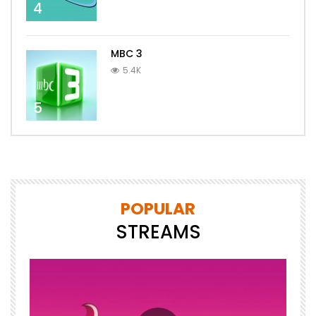
4
MBC 3
5.4K
5
POPULAR
STREAMS