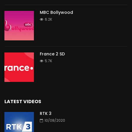
MBC Bollywood
6.2K
France 2 SD
5.7K
LATEST VIDEOS
RTK 3
10/08/2020