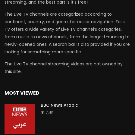
streaming, and the best part is it’s free!
The Live TV channels are categorized according to
continent, country, and genre, for easier navigation. Zass
TV offers a wide variety of Live TV channel’s categories,
from music to news channels, from the longest-running to
newly-opened ones. A search bar is also provided if you are
looking for something more specific.
The Live TV channel streaming videos are not owned by
this site.
MOST VIEWED
BBC News Arabic
7.4K