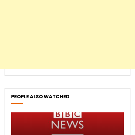
PEOPLE ALSO WATCHED