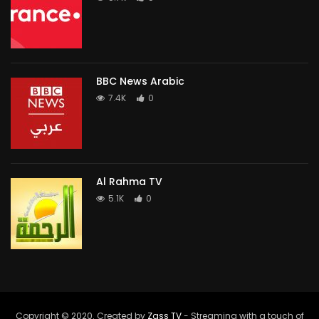
BBC News Arabic
7.4K
0
Al Rahma TV
5.1K
0
Copyright © 2020. Created by
Zass TV
- Streaming with a touch of