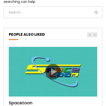
searching can help.
PEOPLE ALSO LIKED
Spacetoon
MBC Bollywood
Tokyo MX1
MBC 3
Zee Alwan