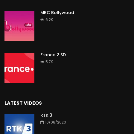
MBC Bollywood
6.2K
France 2 SD
5.7K
LATEST VIDEOS
RTK 3
10/08/2020