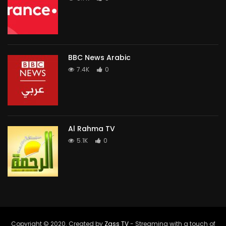
BBC News Arabic
7.4K
0
Al Rahma TV
5.1K
0
Copyright © 2020. Created by
Zass TV
- Streaming with a touch of