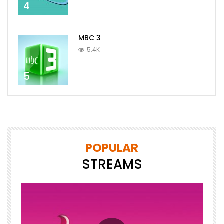
4
MBC 3
5.4K
5
POPULAR
STREAMS