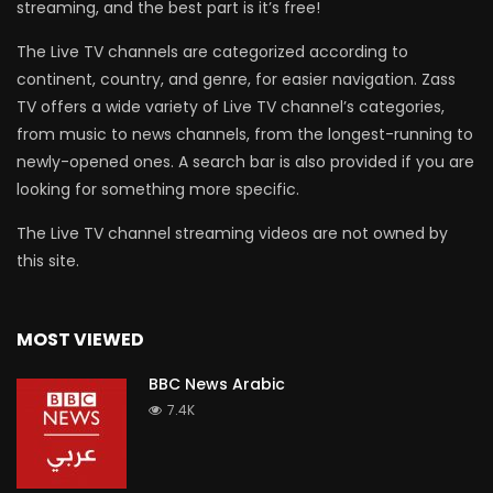
streaming, and the best part is it’s free!
The Live TV channels are categorized according to
continent, country, and genre, for easier navigation. Zass
TV offers a wide variety of Live TV channel’s categories,
from music to news channels, from the longest-running to
newly-opened ones. A search bar is also provided if you are
looking for something more specific.
The Live TV channel streaming videos are not owned by
this site.
MOST VIEWED
BBC News Arabic
7.4K