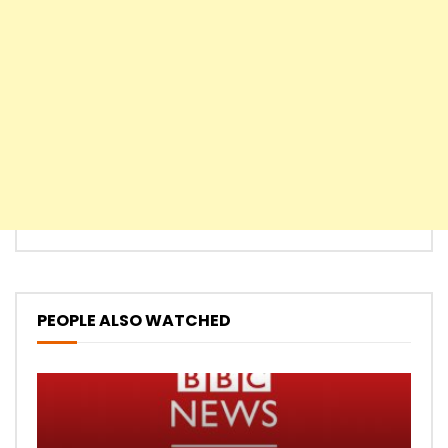
PEOPLE ALSO WATCHED