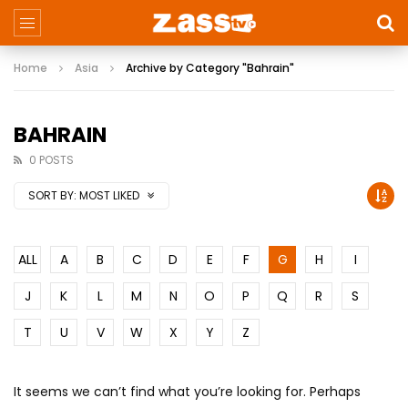
Home
Asia
Archive by Category "Bahrain"
BAHRAIN
0 POSTS
SORT BY:
MOST LIKED
ALL
A
B
C
D
E
F
G
H
I
J
K
L
M
N
O
P
Q
R
S
T
U
V
W
X
Y
Z
It seems we can’t find what you’re looking for. Perhaps