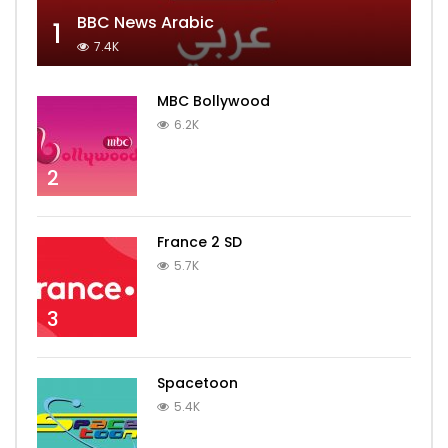
BBC News Arabic
1
7.4K
MBC Bollywood
6.2K
2
France 2 SD
5.7K
3
Spacetoon
5.4K