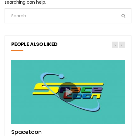
searching can help.
PEOPLE ALSO LIKED
Spacetoon
MBC Bollywood
Tokyo MX1
MBC 3
Zee Alwan