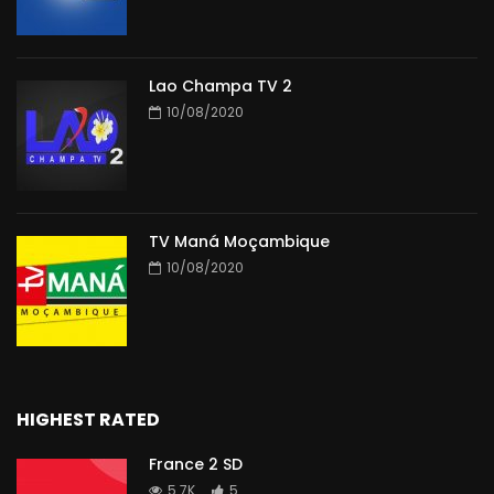
Lao Champa TV 2
10/08/2020
TV Maná Moçambique
10/08/2020
HIGHEST RATED
France 2 SD
5.7K
5