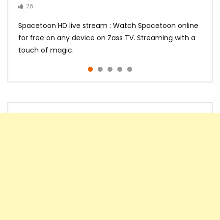
26
14
14
10
10
Spacetoon HD live stream : Watch Spacetoon online
for free on any device on Zass TV. Streaming with a
touch of magic.