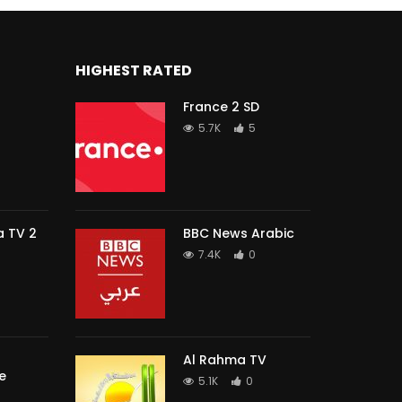
HIGHEST RATED
France 2 SD
5.7K
5
 TV 2
BBC News Arabic
7.4K
0
Al Rahma TV
e
5.1K
0