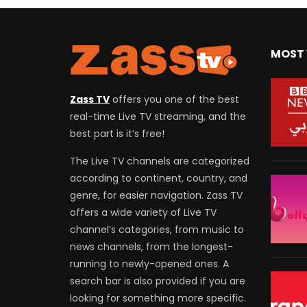
MOST 
Zass TV
offers you one of the best
real-time Live TV streaming, and the
best part is it’s free!
The Live TV channels are categorized
according to continent, country, and
genre, for easier navigation. Zass TV
offers a wide variety of Live TV
channel’s categories, from music to
news channels, from the longest-
running to newly-opened ones. A
search bar is also provided if you are
looking for something more specific.