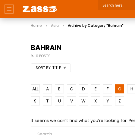
Home
Asia
Archive by Category "Bahrain"
BAHRAIN
0 POSTS
SORT BY:
TITLE
ALL
A
B
C
D
E
F
G
H
S
T
U
V
W
X
Y
Z
It seems we can’t find what you’re looking for. P