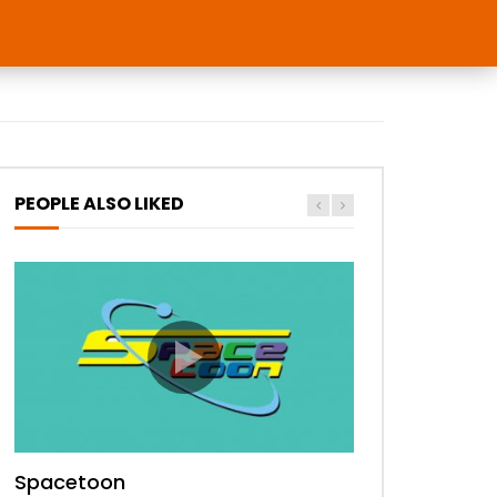
PEOPLE ALSO LIKED
Spacetoon
MBC Bollywood
Tokyo MX1
MBC 3
Zee Alwan