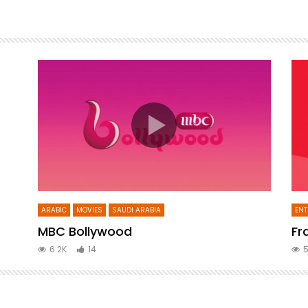
ARABIC
MOVIES
SAUDI ARABIA
ENT
MBC Bollywood
Fr
6.2K
14
5