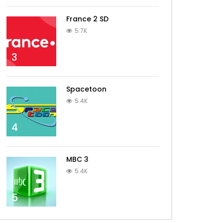
France 2 SD
5.7K
3
Spacetoon
5.4K
4
MBC 3
5.4K
5