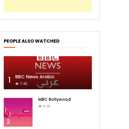
PEOPLE ALSO WATCHED
BBC News Arabic
1
7.4K
MBC Bollywood
6.2K
2