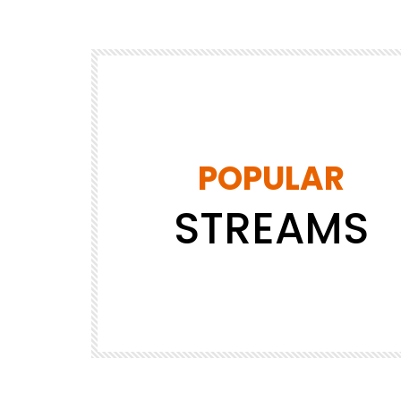
POPULAR
STREAMS
DRAFT
JAPAN
JAPANESE
SHOPPING
Tokyo MX1
4.8K
14