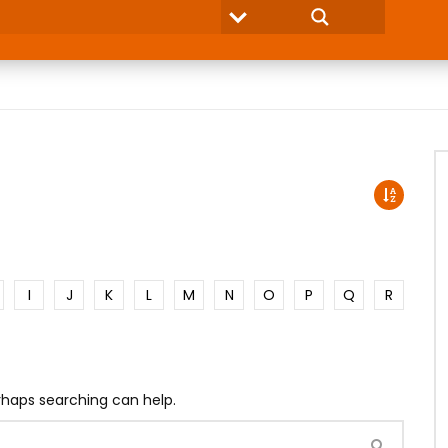
I
J
K
L
M
N
O
P
Q
R
erhaps searching can help.