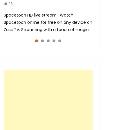
26
14
14
10
10
Spacetoon HD live stream : Watch
Spacetoon online for free on any device on
Zass TV. Streaming with a touch of magic.