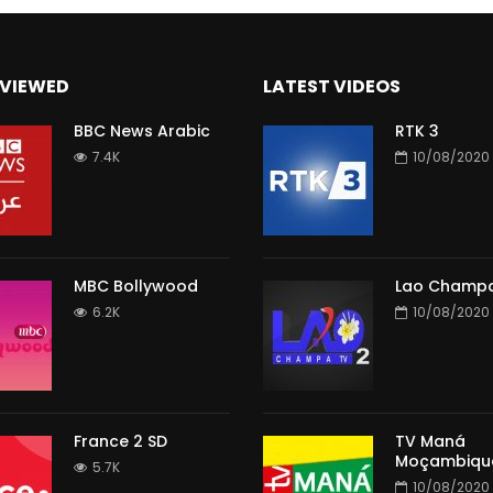
VIEWED
LATEST VIDEOS
BBC News Arabic
RTK 3
7.4K
10/08/2020
MBC Bollywood
Lao Champa
6.2K
10/08/2020
France 2 SD
TV Maná
Moçambiqu
5.7K
10/08/2020