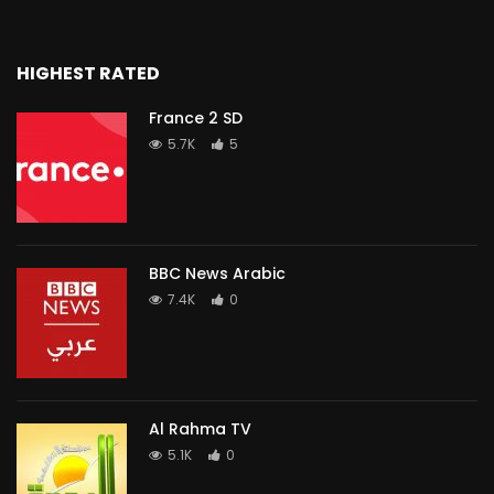
HIGHEST RATED
France 2 SD
5.7K
5
BBC News Arabic
7.4K
0
Al Rahma TV
5.1K
0