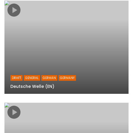
DRAFT
GENERAL
GERMAN
GERMANY
Deutsche Welle (EN)