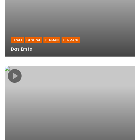
DRAFT
GENERAL
GERMAN
GERMANY
Das Erste