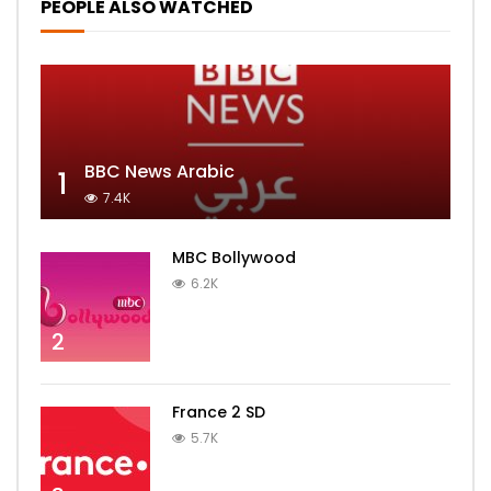
PEOPLE ALSO WATCHED
BBC News Arabic
1
7.4K
MBC Bollywood
6.2K
2
France 2 SD
5.7K