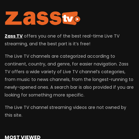
Zass TV
offers you one of the best real-time Live TV
streaming, and the best part is it’s free!
The Live TV channels are categorized according to
continent, country, and genre, for easier navigation. Zass
TV offers a wide variety of Live TV channel’s categories,
from music to news channels, from the longest-running to
newly-opened ones. A search bar is also provided if you are
looking for something more specific.
The Live TV channel streaming videos are not owned by
this site.
MOST VIEWED