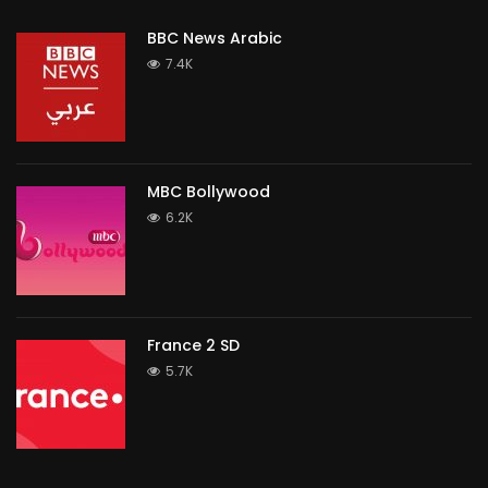
BBC News Arabic
7.4K
MBC Bollywood
6.2K
France 2 SD
5.7K