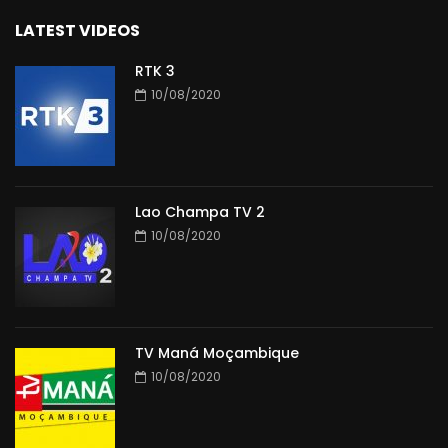
LATEST VIDEOS
RTK 3
10/08/2020
Lao Champa TV 2
10/08/2020
TV Maná Moçambique
10/08/2020