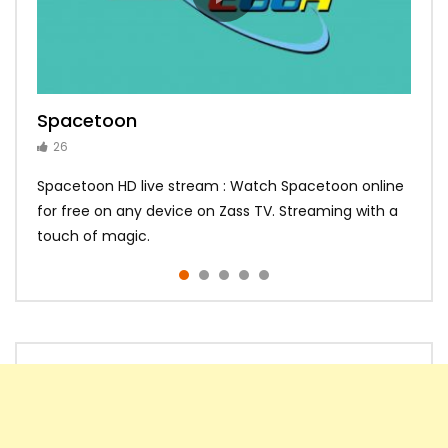
Spacetoon
MBC Bollywood
Tokyo MX1
MBC 3
Zee Alwan
26
14
14
10
10
Spacetoon HD live stream : Watch Spacetoon online
for free on any device on Zass TV. Streaming with a
touch of magic.