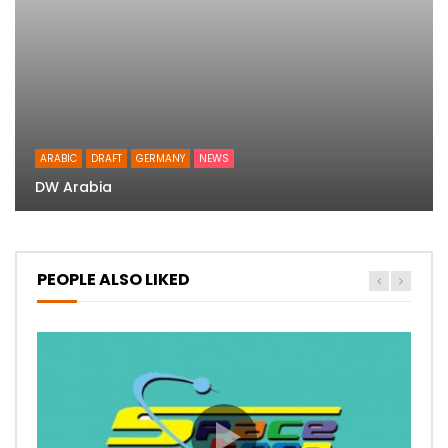
ARABIC
DRAFT
GERMANY
NEWS
DW Arabia
PEOPLE ALSO LIKED