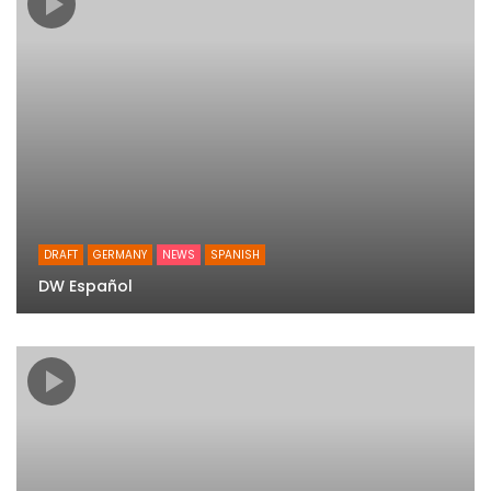
DRAFT
GERMANY
NEWS
SPANISH
DW Español