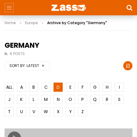
Home
Europe
Archive by Category "Germany"
GERMANY
6 POSTS
SORT BY:
LATEST
ALL
A
B
C
D
E
F
G
H
I
J
K
L
M
N
O
P
Q
R
S
T
U
V
W
X
Y
Z