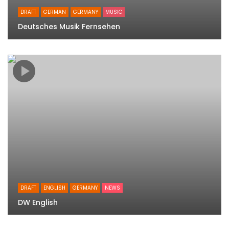
DRAFT
GERMAN
GERMANY
MUSIC
Deutsches Musik Fernsehen
DRAFT
ENGLISH
GERMANY
NEWS
DW English