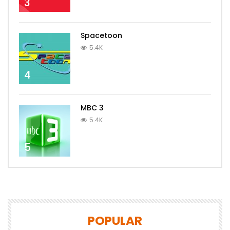
3
Spacetoon
5.4K
4
MBC 3
5.4K
5
POPULAR