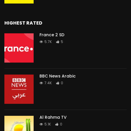
HIGHEST RATED
France 2 SD
5.7K
5
BBC News Arabic
7.4K
0
Al Rahma TV
5.1K
0