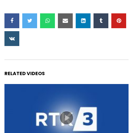
RELATED VIDEOS