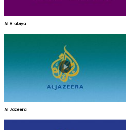
Al Arabiya
Al Jazeera