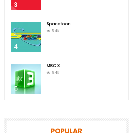
3
Spacetoon
5.4K
4
MBC 3
5.4K
5
POPULAR