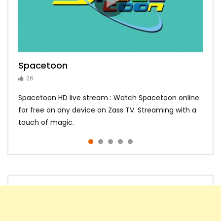
Spacetoon
MBC Bollywood
Tokyo MX1
MBC 3
Zee Alwan
26
14
14
10
10
Spacetoon HD live stream : Watch Spacetoon online
for free on any device on Zass TV. Streaming with a
touch of magic.