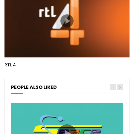
RTL 4
PEOPLE ALSO LIKED