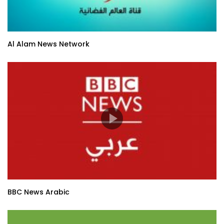
Al Alam News Network
BBC News Arabic