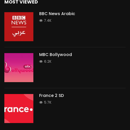
MOST VIEWED
BBC News Arabic
7.4K
MBC Bollywood
6.2K
France 2 SD
5.7K