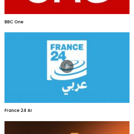
BBC One
France 24 Ar