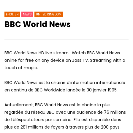
ENGLISH
NEWS
UNITED KINGDOM
BBC World News
BBC World News HD live stream : Watch BBC World News
online for free on any device on Zass TV. Streaming with a
touch of magic.
BBC World News est la chaîne d’information internationale
en continu de BBC Worldwide lancée le 30 janvier 1995.
Actuellement, BBC World News est la chaîne la plus
regardée du réseau BBC avec une audience de 76 millions
de téléspectateurs par semaine.
Elle est disponible dans
plus de 281 millions de foyers à travers plus de 200 pays.