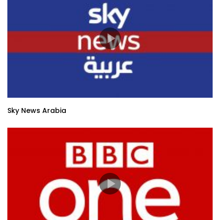
Sky News Arabia