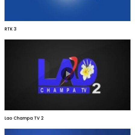
RTK 3
Lao Champa TV 2