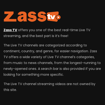
Zass TV
offers you one of the best real-time Live TV
streaming, and the best part is it’s free!
The Live TV channels are categorized according to
continent, country, and genre, for easier navigation. Zass
TV offers a wide variety of Live TV channel’s categories,
from music to news channels, from the longest-running to
newly-opened ones. A search bar is also provided if you are
looking for something more specific.
The Live TV channel streaming videos are not owned by
this site.