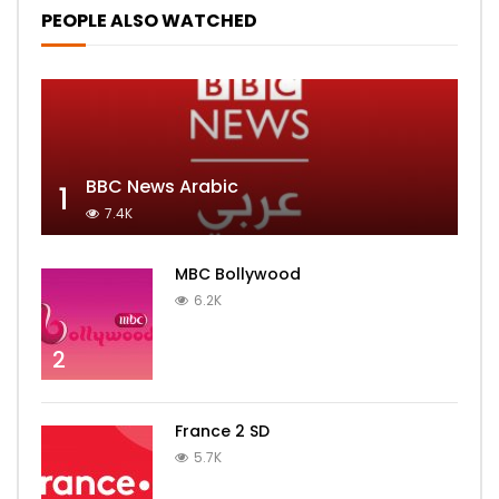
PEOPLE ALSO WATCHED
BBC News Arabic
1
7.4K
MBC Bollywood
6.2K
2
France 2 SD
5.7K