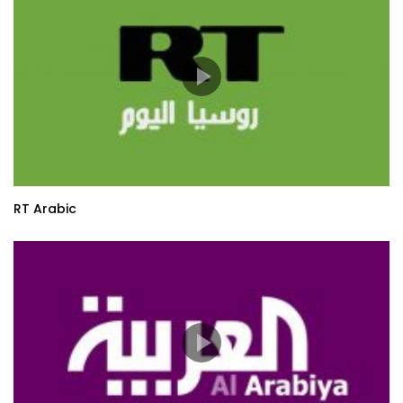
RT Arabic