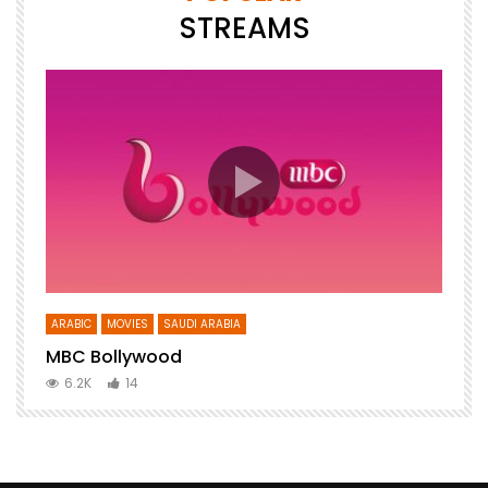
STREAMS
ARABIC
MOVIES
SAUDI ARABIA
E
MBC Bollywood
F
6.2K
14