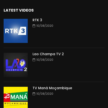
LATEST VIDEOS
RTK 3
10/08/2020
Lao Champa TV 2
10/08/2020
TV Maná Moçambique
10/08/2020