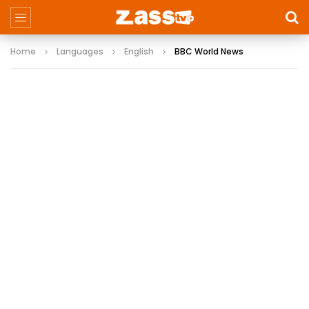
Home
Languages
English
BBC World News