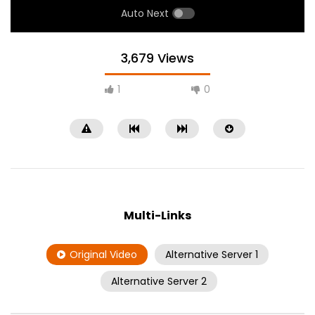
Auto Next
3,679 Views
1
0
Multi-Links
Original Video
Alternative Server 1
Alternative Server 2
RTK 3
Lao Champa TV 2