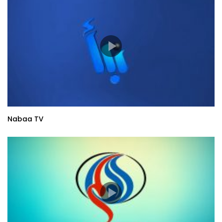
Nabaa TV