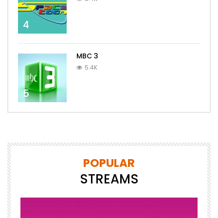
4
MBC 3
5.4K
5
POPULAR
STREAMS