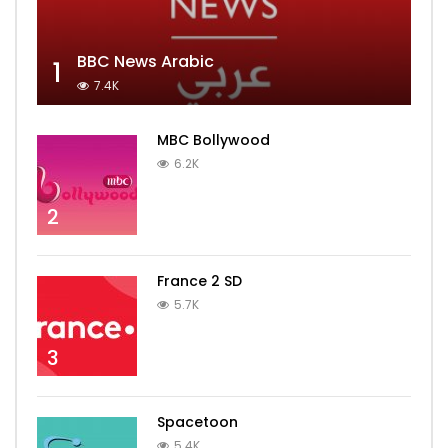
BBC News Arabic
1
7.4K
MBC Bollywood
6.2K
2
France 2 SD
5.7K
3
Spacetoon
5.4K