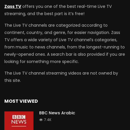
Zass TV
offers you one of the best real-time Live TV
streaming, and the best part is it’s free!
The Live TV channels are categorized according to
continent, country, and genre, for easier navigation. Zass
TV offers a wide variety of Live TV channel’s categories,
from music to news channels, from the longest-running to
newly-opened ones. A search bar is also provided if you are
looking for something more specific.
The Live TV channel streaming videos are not owned by
this site.
MOST VIEWED
BBC News Arabic
7.4K