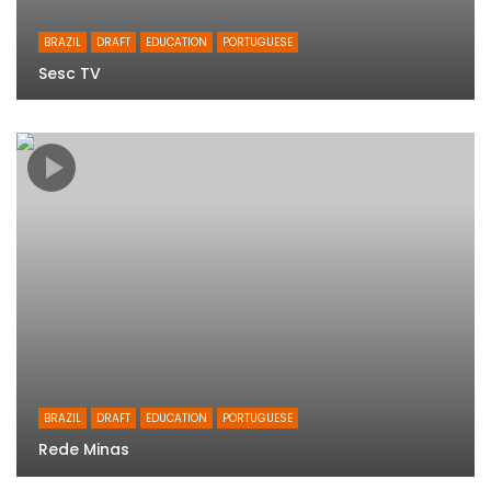
BRAZIL
DRAFT
EDUCATION
PORTUGUESE
Sesc TV
BRAZIL
DRAFT
EDUCATION
PORTUGUESE
Rede Minas