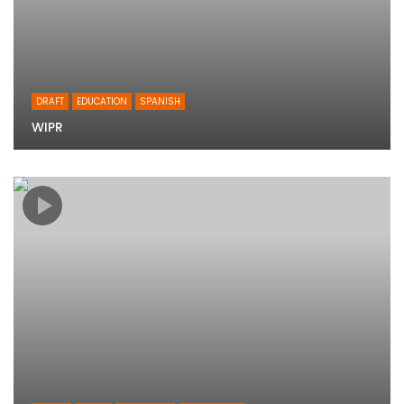
DRAFT
EDUCATION
SPANISH
WIPR