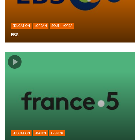
EDUCATION
KOREAN
SOUTH KOREA
EBS
EDUCATION
FRANCE
FRENCH