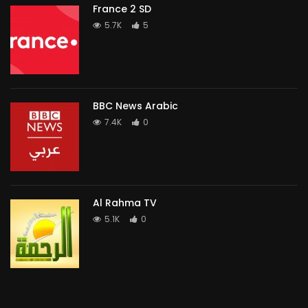
France 2 SD
5.7K
5
BBC News Arabic
7.4K
0
Al Rahma TV
5.1K
0