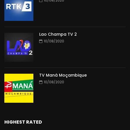
10/08/2020
Lao Champa TV 2
10/08/2020
TV Maná Moçambique
10/08/2020
HIGHEST RATED