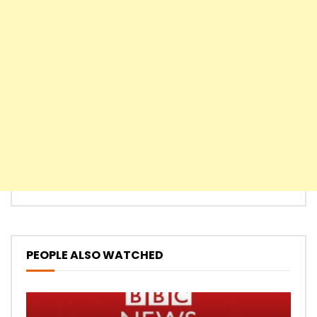
PEOPLE ALSO WATCHED