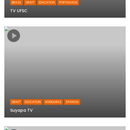
BRAZIL
DRAFT
EDUCATION
PORTUGUESE
TV UFSC
DRAFT
EDUCATION
HONDURAS
SPANISH
Suyapa TV