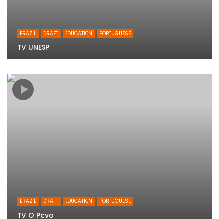
BRAZIL
DRAFT
EDUCATION
PORTUGUESE
TV UNESP
BRAZIL
DRAFT
EDUCATION
PORTUGUESE
TV O Povo