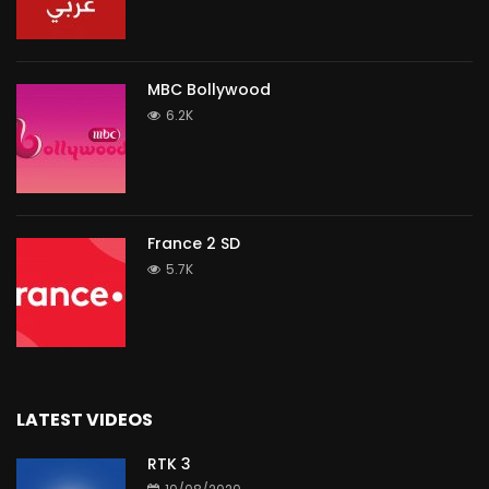
MBC Bollywood
6.2K
France 2 SD
5.7K
LATEST VIDEOS
RTK 3