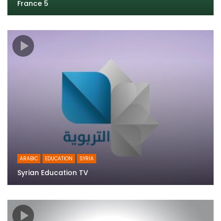
France 5
ARABIC
EDUCATION
SYRIA
Syrian Education TV