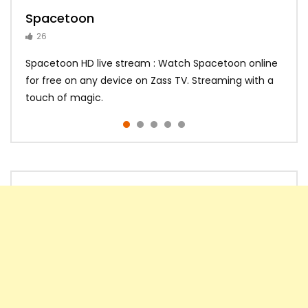
Spacetoon
MBC Bollywood
Tokyo MX1
MBC 3
Zee Alwan
26
14
14
10
10
Spacetoon HD live stream : Watch Spacetoon online
for free on any device on Zass TV. Streaming with a
touch of magic.