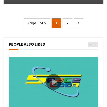
Page 1 of 2
1
2
PEOPLE ALSO LIKED