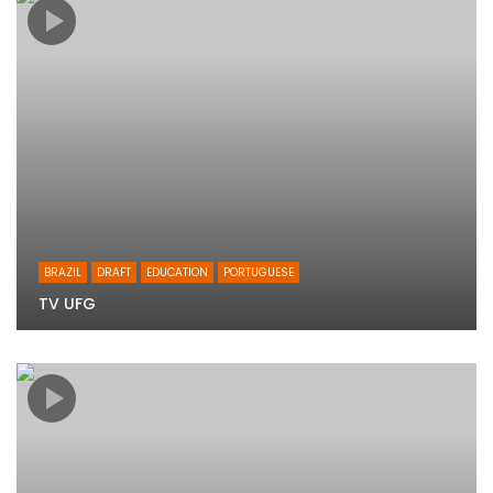
BRAZIL
DRAFT
EDUCATION
PORTUGUESE
TV UFG