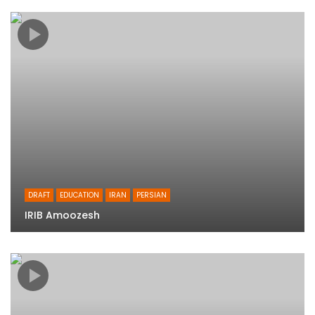
DRAFT
EDUCATION
IRAN
PERSIAN
IRIB Amoozesh