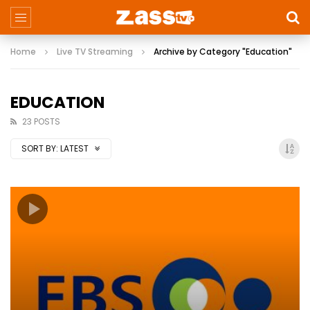
Home
Live TV Streaming
Archive by Category "Education"
EDUCATION
23 POSTS
SORT BY:
LATEST