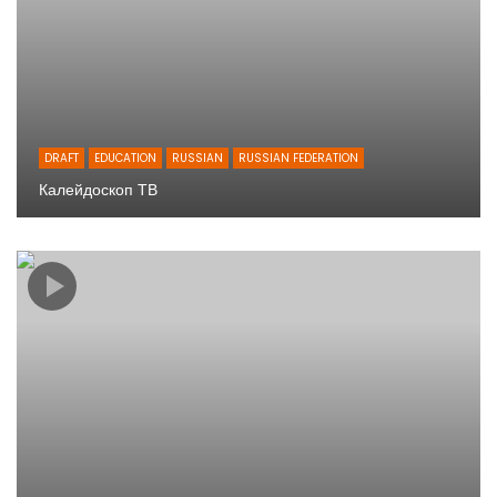
DRAFT
EDUCATION
RUSSIAN
RUSSIAN FEDERATION
Калейдоскоп ТВ