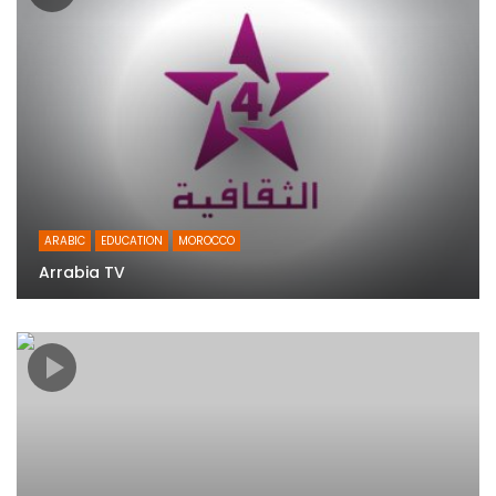
ARABIC
EDUCATION
MOROCCO
Arrabia TV