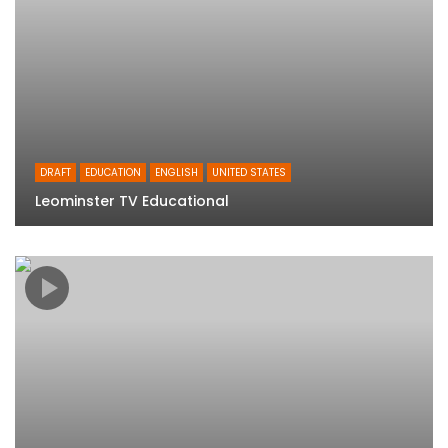
DRAFT
EDUCATION
ENGLISH
UNITED STATES
Leominster TV Educational