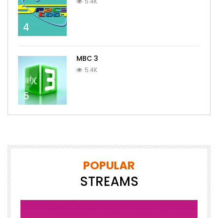
5.4K
4
MBC 3
5.4K
5
POPULAR
STREAMS