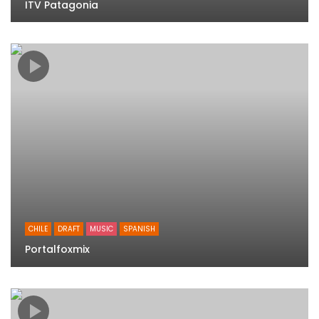
ITV Patagonia
CHILE
DRAFT
MUSIC
SPANISH
Portalfoxmix