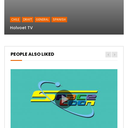
CHILE
DRAFT
GENERAL
SPANISH
Holvoet TV
PEOPLE ALSO LIKED