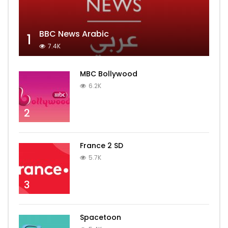
BBC News Arabic
1
7.4K
MBC Bollywood
6.2K
2
France 2 SD
5.7K
3
Spacetoon