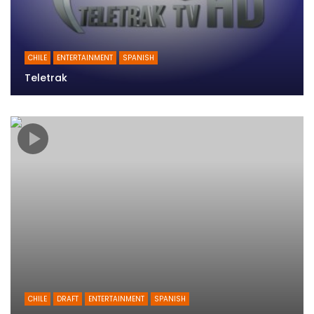
CHILE
ENTERTAINMENT
SPANISH
Teletrak
CHILE
DRAFT
ENTERTAINMENT
SPANISH