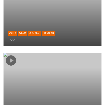
CHILE
DRAFT
GENERAL
SPANISH
TVR