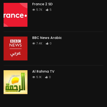
France 2 SD
5.7K
5
BBC News Arabic
7.4K
0
Al Rahma TV
5.1K
0