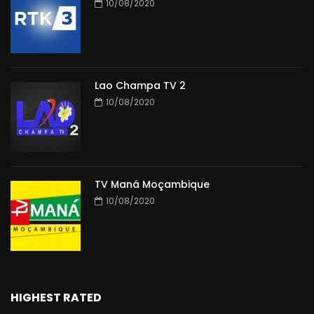
10/08/2020
Lao Champa TV 2
10/08/2020
TV Maná Moçambique
10/08/2020
HIGHEST RATED