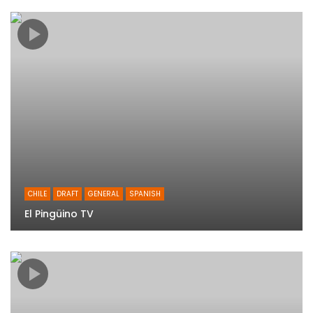
CHILE
DRAFT
GENERAL
SPANISH
El Pingüino TV