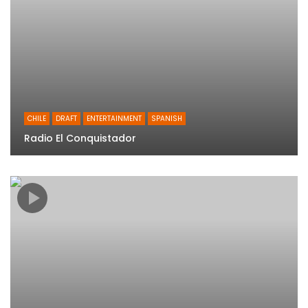
CHILE
DRAFT
ENTERTAINMENT
SPANISH
Radio El Conquistador