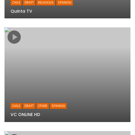
CHILE
DRAFT
RELIGIOUS
SPANISH
Quinta TV
CHILE
DRAFT
OTHER
SPANISH
VC ONLINE HD