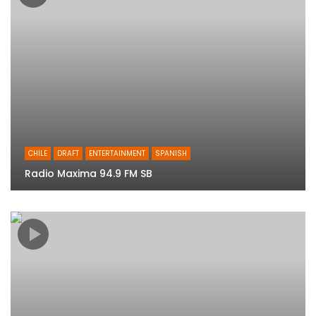
CHILE
DRAFT
ENTERTAINMENT
SPANISH
Radio Maxima 94.9 FM SB