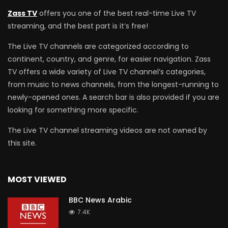
Zass TV
offers you one of the best real-time Live TV
streaming, and the best part is it’s free!
The Live TV channels are categorized according to
continent, country, and genre, for easier navigation. Zass
TV offers a wide variety of Live TV channel’s categories,
from music to news channels, from the longest-running to
newly-opened ones. A search bar is also provided if you are
looking for something more specific.
The Live TV channel streaming videos are not owned by
this site.
MOST VIEWED
BBC News Arabic
7.4K