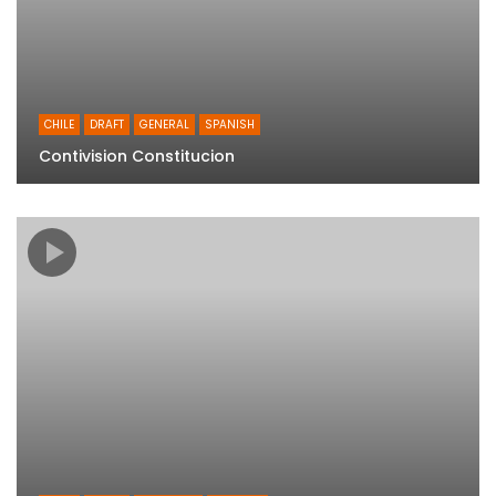
CHILE
DRAFT
GENERAL
SPANISH
Contivision Constitucion