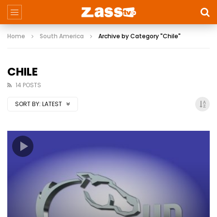
Home
South America
Archive by Category "Chile"
CHILE
14 POSTS
SORT BY:
LATEST