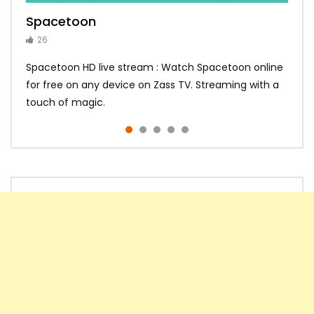
Spacetoon
MBC Bollywood
Tokyo MX1
MBC 3
Zee Alwan
26
14
14
10
10
Spacetoon HD live stream : Watch Spacetoon online
for free on any device on Zass TV. Streaming with a
touch of magic.