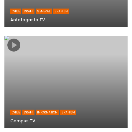
CHILE
DRAFT
GENERAL
SPANISH
Antofagasta TV
CHILE
DRAFT
INFORMATION
SPANISH
Campus TV