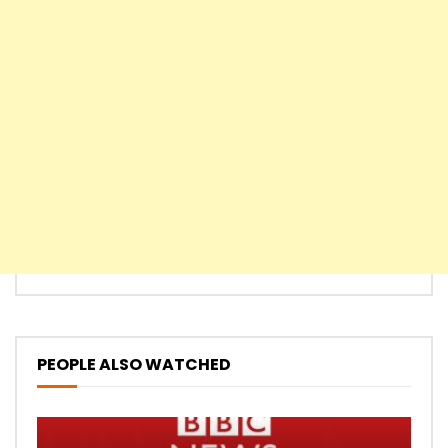
PEOPLE ALSO WATCHED