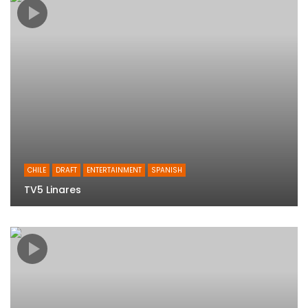
CHILE
DRAFT
ENTERTAINMENT
SPANISH
TV5 Linares