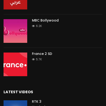
MBC Bollywood
6.2K
France 2 SD
5.7K
LATEST VIDEOS
RTK 3