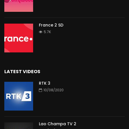
France 2 SD
5.7K
LATEST VIDEOS
RTK 3
10/08/2020
Lao Champa TV 2