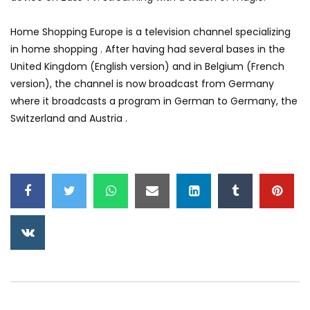
Home Shopping Europe is a television channel specializing
in home shopping . After having had several bases in the
United Kingdom (English version) and in Belgium (French
version), the channel is now broadcast from Germany
where it broadcasts a program in German to Germany, the
Switzerland and Austria .