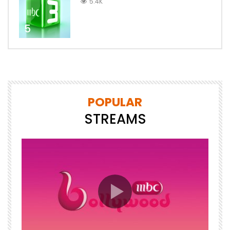
5.4K
5
POPULAR
STREAMS