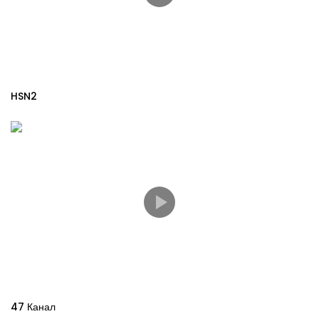
HSN2
47 Канал