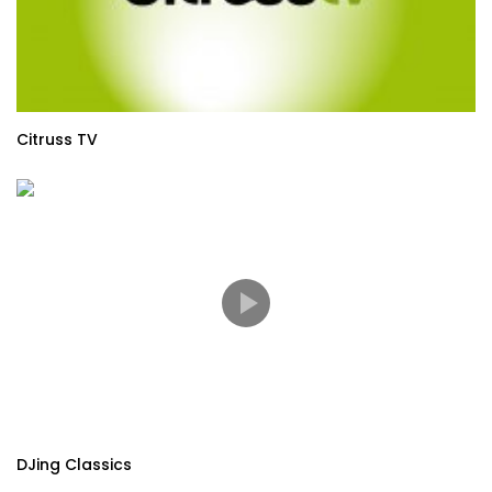
Citruss TV
DJing Classics