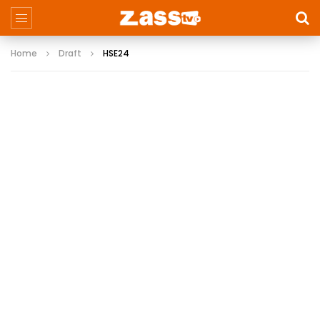
Home
Draft
HSE24