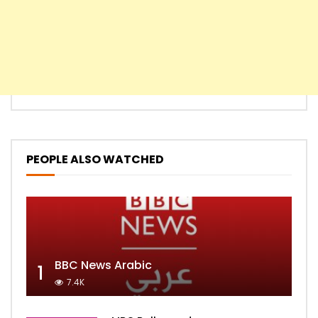
PEOPLE ALSO WATCHED
BBC News Arabic
1
7.4K