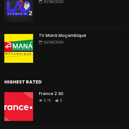
10/08/2020
TV Maná Moçambique
10/08/2020
HIGHEST RATED
France 2 SD
5.7K
5