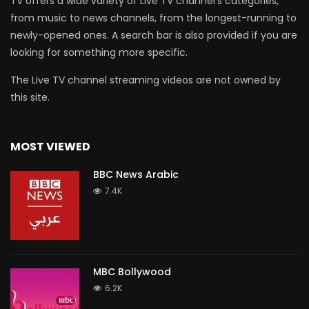
TV offers a wide variety of Live TV channel’s categories,
from music to news channels, from the longest-running to
newly-opened ones. A search bar is also provided if you are
looking for something more specific.
The Live TV channel streaming videos are not owned by
this site.
MOST VIEWED
BBC News Arabic
7.4K
MBC Bollywood
6.2K