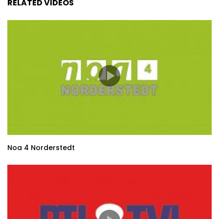
RELATED VIDEOS
Noa 4 Norderstedt