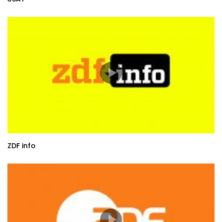
ZDF info