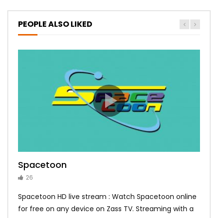
PEOPLE ALSO LIKED
Spacetoon
MBC Bollywood
Tokyo MX1
MBC 3
Zee Alwan
26
14
14
10
10
Spacetoon HD live stream : Watch Spacetoon online
for free on any device on Zass TV. Streaming with a