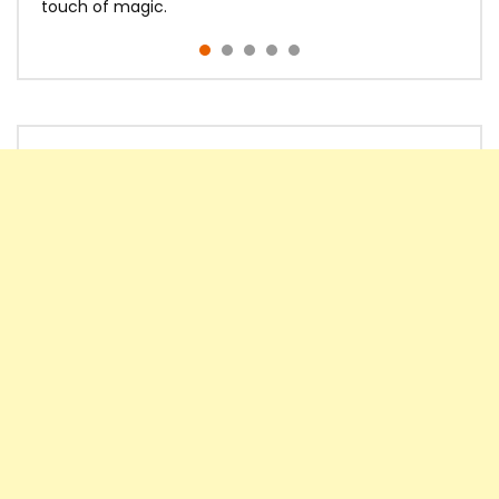
touch of magic.