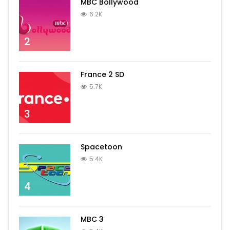
MBC Bollywood
6.2K
2
France 2 SD
5.7K
3
Spacetoon
5.4K
4
MBC 3