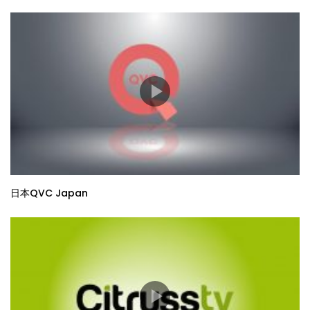
日本QVC Japan