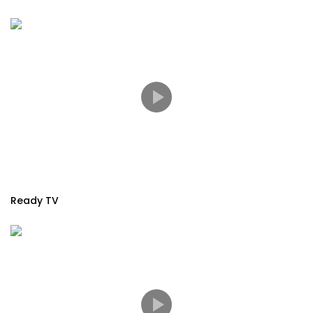
Ready TV