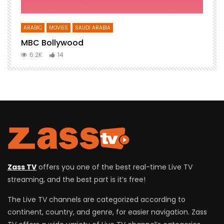
ARABIC
MOVIES
SAUDI ARABIA
E
MBC Bollywood
F
6.2K
14
Zass TV
offers you one of the best real-time Live TV
streaming, and the best part is it’s free!
The Live TV channels are categorized according to
continent, country, and genre, for easier navigation. Zass