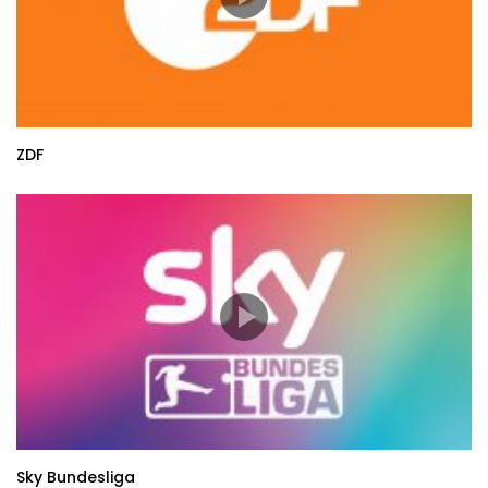
ZDF
Sky Bundesliga