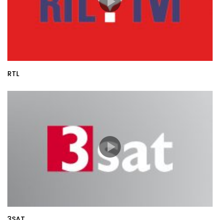
RTL
3SAT