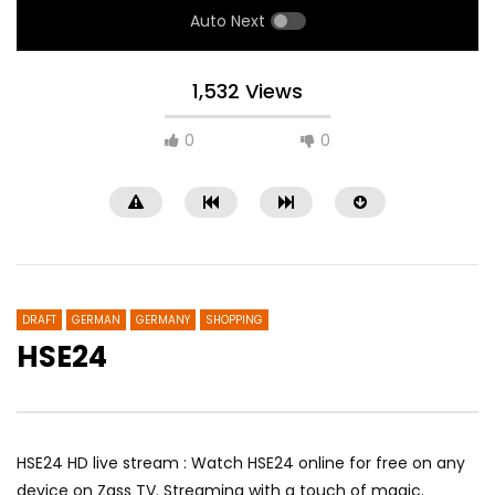
Auto Next
1,532 Views
0
0
DRAFT
GERMAN
GERMANY
SHOPPING
HSE24
Noa 4 Norderstedt
RTL
HSE24 HD live stream : Watch HSE24 online for free on any
device on Zass TV. Streaming with a touch of magic.