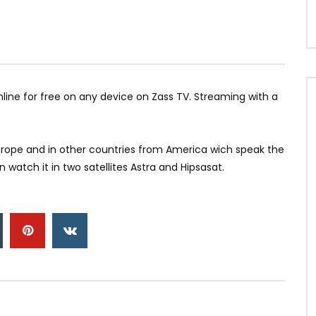
47 Канал
nline for free on any device on Zass TV. Streaming with a
 Europe and in other countries from America wich speak the
watch it in two satellites Astra and Hipsasat.