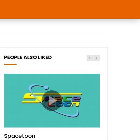
PEOPLE ALSO LIKED
Spacetoon
MBC Bollywood
Tokyo MX1
MBC 3
Zee Alwan