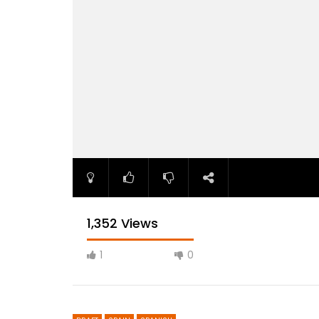
1,352 Views
1
0