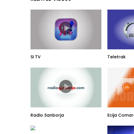
Si TV
Teletrak
Radio Sanborja
Ecija Comar