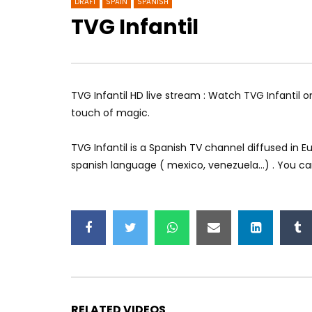
DRAFT
SPAIN
SPANISH
TVG Infantil
Si TV
Teletrak
TVG Infantil HD live stream : Watch TVG Infantil o
touch of magic.
TVG Infantil is a Spanish TV channel diffused in
spanish language ( mexico, venezuela…) . You can 
RELATED VIDEOS