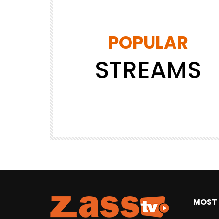
POPULAR
STREAMS
DRAFT
JAPAN
JAPANESE
SHOPPING
Tokyo MX1
4.8K
14
MOST 