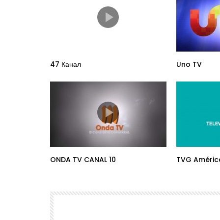
47 Канал
Uno TV
ONDA TV CANAL 10
TVG Améric