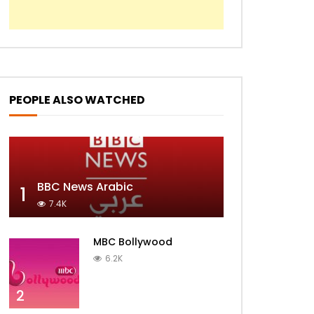
Radio Sanborja
HSN2
PEOPLE ALSO WATCHED
BBC News Arabic
1
7.4K
MBC Bollywood
6.2K
2