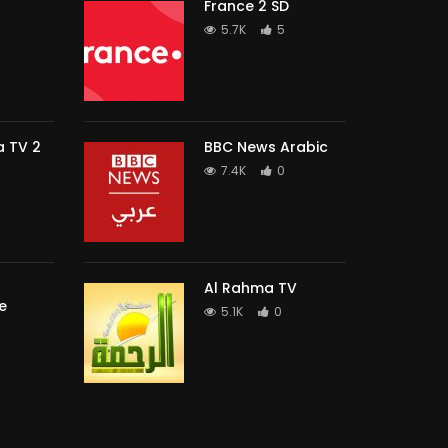
France 2 SD
5.7K
5
 TV 2
BBC News Arabic
7.4K
0
Al Rahma TV
e
5.1K
0