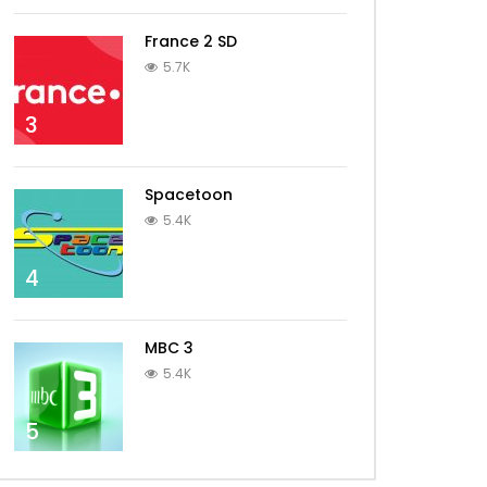
France 2 SD
5.7K
3
Spacetoon
5.4K
4
MBC 3
5.4K
5