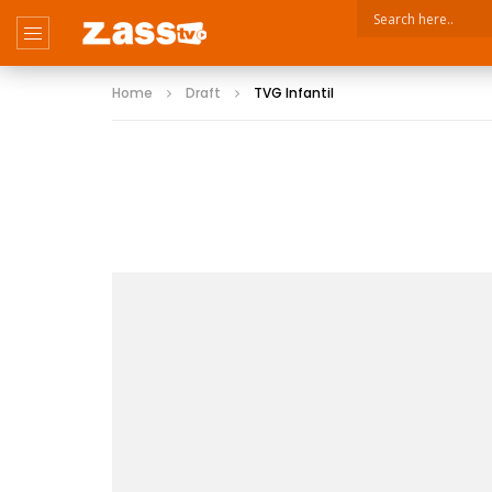
Home
Draft
TVG Infantil