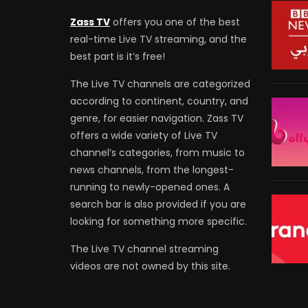
Zass TV
offers you one of the best
real-time Live TV streaming, and the
best part is it’s free!
The Live TV channels are categorized
according to continent, country, and
genre, for easier navigation. Zass TV
offers a wide variety of Live TV
channel’s categories, from music to
news channels, from the longest-
running to newly-opened ones. A
search bar is also provided if you are
looking for something more specific.
The Live TV channel streaming
videos are not owned by this site.