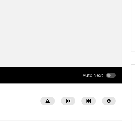
Auto Next