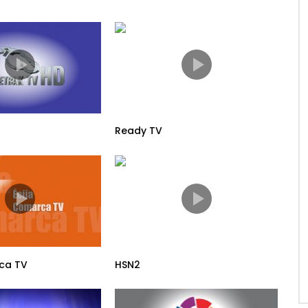
Ready TV
ca TV
HSN2