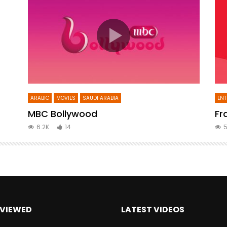
ARABIC
MOVIES
SAUDI ARABIA
ENT
MBC Bollywood
Fr
6.2K
14
5
VIEWED
LATEST VIDEOS