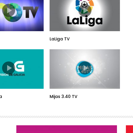
LaLiga TV
a
Mijas 3.40 TV