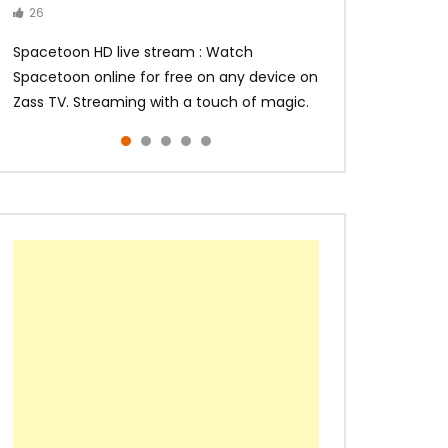
26
14
14
10
10
Spacetoon HD live stream : Watch
Spacetoon online for free on any device on
Zass TV. Streaming with a touch of magic.