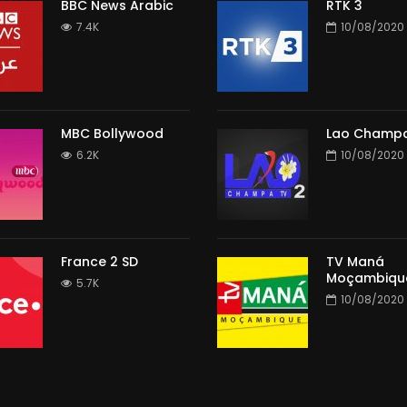
BBC News Arabic
RTK 3
7.4K
10/08/2020
MBC Bollywood
Lao Champa
6.2K
10/08/2020
France 2 SD
TV Maná
Moçambiqu
5.7K
10/08/2020