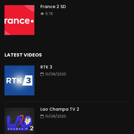
France 2 SD
5.7K
LATEST VIDEOS
RTK 3
10/08/2020
Lao Champa TV 2
10/08/2020