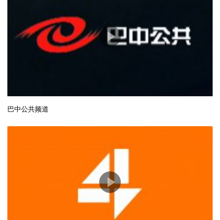
巴中公共频道