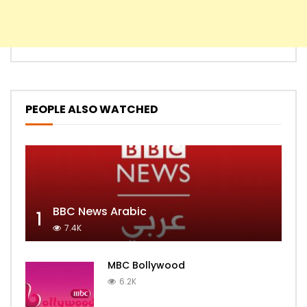
PEOPLE ALSO WATCHED
BBC News Arabic
1
7.4K
MBC Bollywood
6.2K