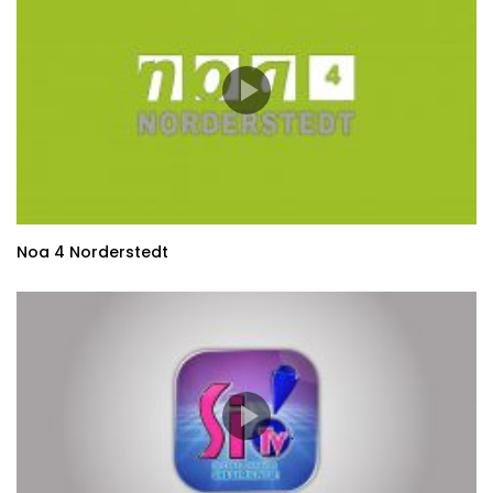
Noa 4 Norderstedt