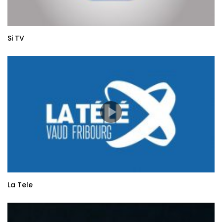
Si TV
La Tele