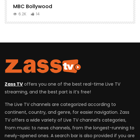
MBC Bollywood
F
6.2K
14
Zass TV
offers you one of the best real-time Live TV
streaming, and the best part is it’s free!
The Live TV channels are categorized according to
continent, country, and genre, for easier navigation. Zass
TV offers a wide variety of Live TV channel’s categories,
from music to news channels, from the longest-running to
newly-opened ones. A search bar is also provided if you are