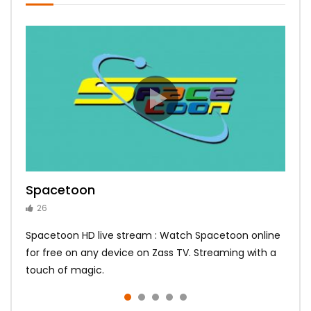
Spacetoon
MBC Bollywood
Tokyo MX1
MBC 3
Zee Alwan
26
14
14
10
10
Spacetoon HD live stream : Watch Spacetoon online
for free on any device on Zass TV. Streaming with a
touch of magic.