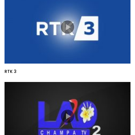
RTK 3