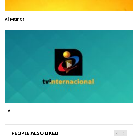
Al Manar
TVI
PEOPLE ALSO LIKED