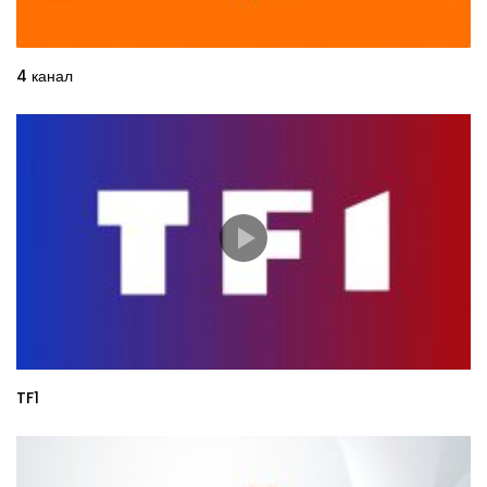
4 канал
TF1