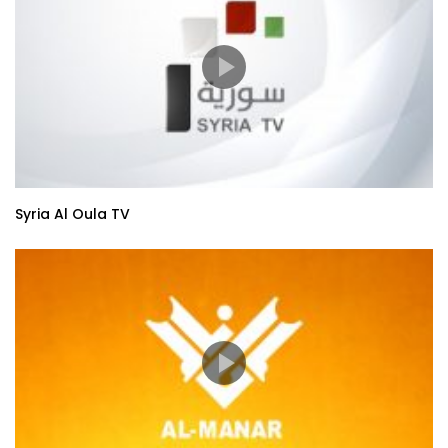
Syria Al Oula TV