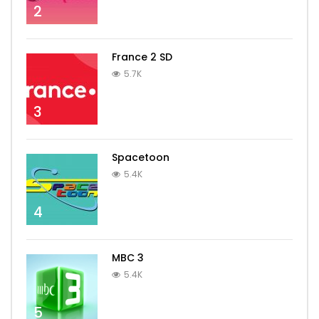
2
France 2 SD
5.7K
3
Spacetoon
5.4K
4
MBC 3
5.4K
5