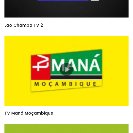
Lao Champa TV 2
TV Maná Moçambique