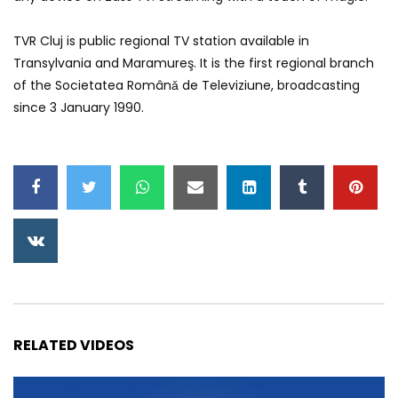
TVR Cluj is public regional TV station available in
Transylvania and Maramureş. It is the first regional branch
of the Societatea Românǎ de Televiziune, broadcasting
since 3 January 1990.
RELATED VIDEOS