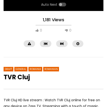
Auto Next
1,181 Views
0
0
DRAFT
GENERAL
ROMANIA
ROMANIAN
TVR Cluj
RTK 3
Lao Champa TV 2
TVR Cluj HD live stream : Watch TVR Cluj online for free on
any device on Zass TV. Streaming with a touch of magic.