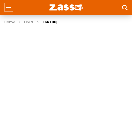
Home
Draft
TVR Cluj