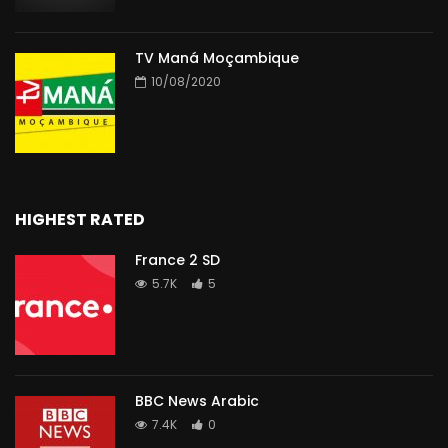
TV Maná Moçambique
10/08/2020
HIGHEST RATED
France 2 SD
5.7K
5
BBC News Arabic
7.4K
0