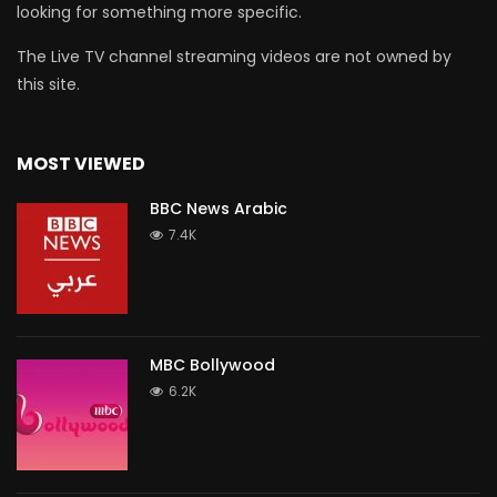
looking for something more specific.
The Live TV channel streaming videos are not owned by
this site.
MOST VIEWED
BBC News Arabic
7.4K
MBC Bollywood
6.2K